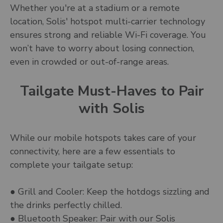
Whether you're at a stadium or a remote
location, Solis' hotspot multi-carrier technology
ensures strong and reliable Wi-Fi coverage. You
won’t have to worry about losing connection,
even in crowded or out-of-range areas.
Tailgate Must-Haves to Pair
with Solis
While our mobile hotspots takes care of your
connectivity, here are a few essentials to
complete your tailgate setup:
● Grill and Cooler: Keep the hotdogs sizzling and
the drinks perfectly chilled.
● Bluetooth Speaker: Pair with our Solis