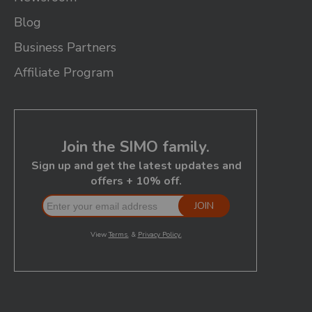
Blog
Business Partners
Affiliate Program