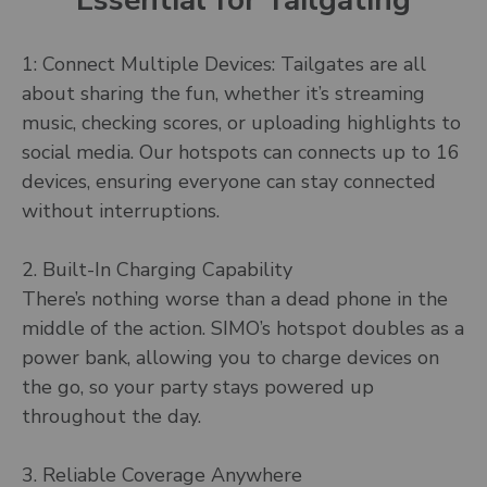
Essential for Tailgating
1: Connect Multiple Devices: Tailgates are all
about sharing the fun, whether it’s streaming
music, checking scores, or uploading highlights to
social media. Our hotspots can connects up to 16
devices, ensuring everyone can stay connected
without interruptions.
2. Built-In Charging Capability
There’s nothing worse than a dead phone in the
middle of the action. SIMO’s hotspot doubles as a
power bank, allowing you to charge devices on
the go, so your party stays powered up
throughout the day.
3. Reliable Coverage Anywhere