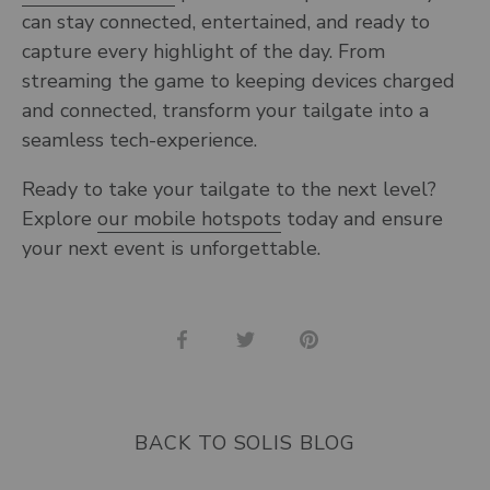
can stay connected, entertained, and ready to
capture every highlight of the day. From
streaming the game to keeping devices charged
and connected, transform your tailgate into a
seamless tech-experience.
Ready to take your tailgate to the next level?
Explore
our mobile hotspots
today and ensure
your next event is unforgettable.
Share
Share
Pin
on
on
it
Facebook
Twitter
BACK TO SOLIS BLOG