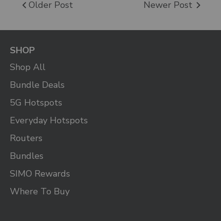
Older Post
Newer Post
SHOP
Shop All
Bundle Deals
5G Hotspots
Everyday Hotspots
Routers
Bundles
SIMO Rewards
Where To Buy