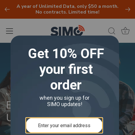
A year of Unlimited Data, only $50 a month.
No contracts. Limited time!
0
Skip
to
content
NOVEMBER 25, 2024
Essentials for the
Ultimate Tailgate Party