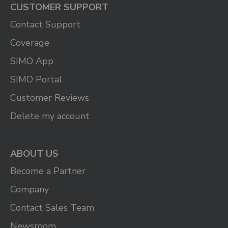
CUSTOMER SUPPORT
Contact Support
Coverage
SIMO App
SIMO Portal
Customer Reviews
Delete my account
ABOUT US
Become a Partner
Company
Contact Sales Team
Newsroom