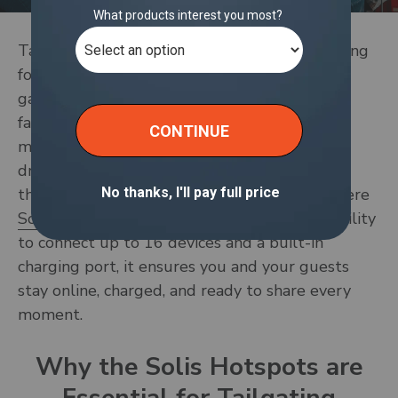
Tailgate season is here! Whether you're rallying
for the big game, hosting a pre-concert
gathering, or enjoying time with friends and
family, preparation is key to creating a
memorable experience. You’ve got the food,
drinks, and games covered—but have you
thought about staying connected? That’s where
Solis’s mobile hotspots
comes in. With the ability
to connect up to 16 devices and a built-in
charging port, it ensures you and your guests
stay online, charged, and ready to share every
moment.
Why the Solis Hotspots are