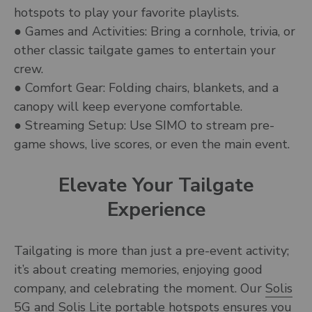
hotspots to play your favorite playlists.
● Games and Activities: Bring a cornhole, trivia, or
other classic tailgate games to entertain your
crew.
● Comfort Gear: Folding chairs, blankets, and a
canopy will keep everyone comfortable.
● Streaming Setup: Use SIMO to stream pre-
game shows, live scores, or even the main event.
Elevate Your Tailgate
Experience
Tailgating is more than just a pre-event activity;
it’s about creating memories, enjoying good
company, and celebrating the moment. Our
Solis
5G and Solis Lite
portable hotspots ensures you