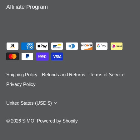
Affiliate Program
Shipping Policy
Refunds and Returns
Terms of Service
Privacy Policy
Currency
United States (USD $)
© 2026
SIMO
.
Powered by Shopify