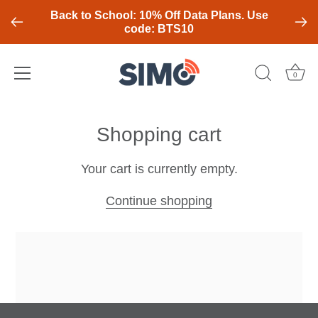
Back to School: 10% Off Data Plans. Use
code: BTS10
0
Skip
to
Shopping cart
content
Your cart is currently empty.
Continue shopping