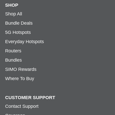
SHOP
Shop All
Bundle Deals
5G Hotspots
Everyday Hotspots
Routers
Bundles
SIMO Rewards
Where To Buy
CUSTOMER SUPPORT
Contact Support