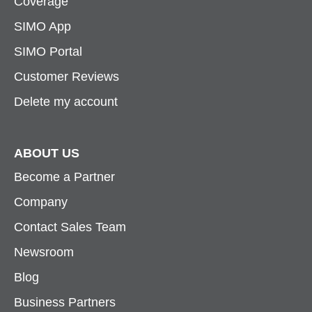
Coverage
SIMO App
SIMO Portal
Customer Reviews
Delete my account
ABOUT US
Become a Partner
Company
Contact Sales Team
Newsroom
Blog
Business Partners