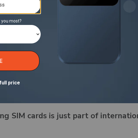
d unlike that random rental router,
Solis Hero comes 
anty
, ensuring reliability is built in.
 “Public Wi‑Fi is good enough for trave
le, and more vulnerable than we want to admit. It’s w
ther choice.
ith Solis Hero:
d, personal hotspot, everywhere you go. No networks 
 competing for bandwidth. Just smart, private access t
ng SIM cards is just part of internatio