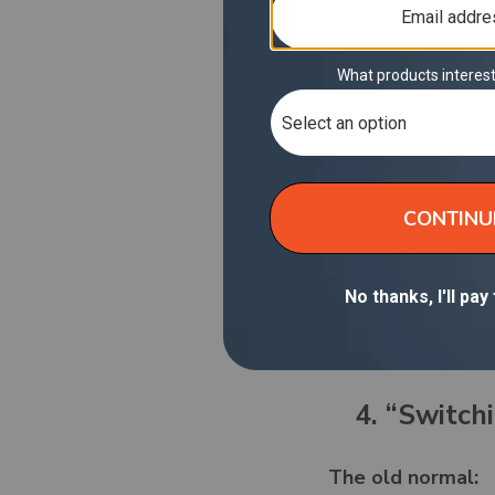
secure 4G LTE, an
and a 1-year warr
3.
The old normal:
Crowded, unreliab
when you had no o
The new normal w
Your own encrypte
sketchy logins. No
available signal.
4. “Switchi
The old normal: