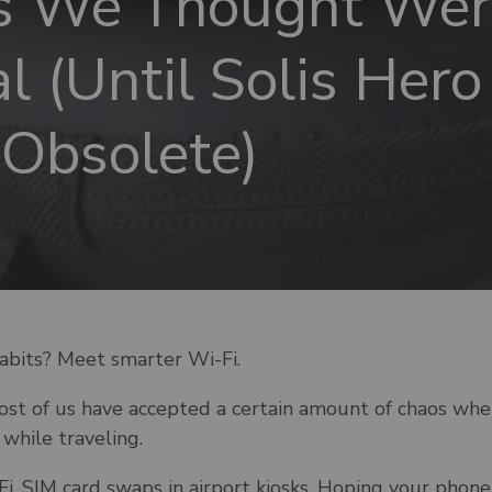
s We Thought Wer
l (Until Solis Her
Obsolete)
abits? Meet smarter Wi-Fi.
most of us have accepted a certain amount of chaos whe
while traveling.
Fi. SIM card swaps in airport kiosks. Hoping your phon