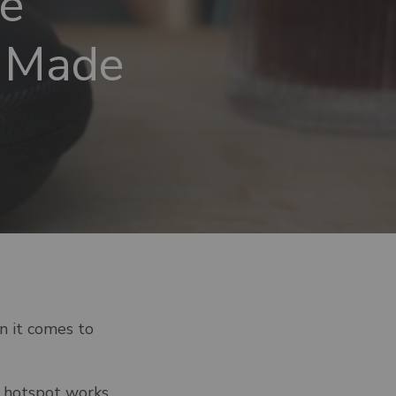
e
o Made
n it comes to
e hotspot works