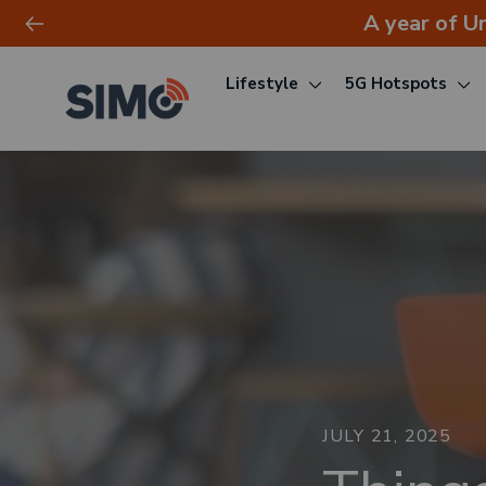
A year of U
Lifestyle
5G Hotspots
Skip
to
content
JULY 21, 2025