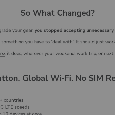
So What Changed?
pgrade your gear,
you stopped accepting unnecessary
e something you have to “deal with.”
It should just work
ero
, it does, wherever your weekend, work trip, or next
tton. Global Wi‑Fi. No SIM Re
+ countries
 4G LTE speeds
o 10 devices at once