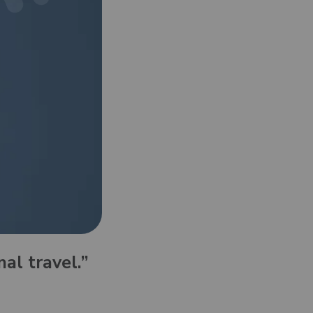
with 24/7 support
l.”
hat you used
to join. No
o the strongest
nal travel.”