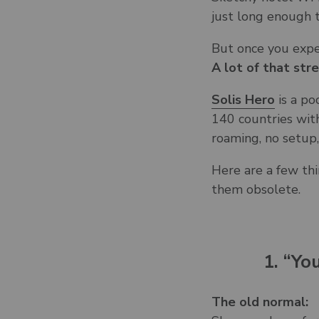
just long enough 
But once you exp
A lot of that str
Solis Hero
is a po
140 countries with
roaming, no setup
Here are a few thi
them obsolete.
1. “Yo
The old normal: