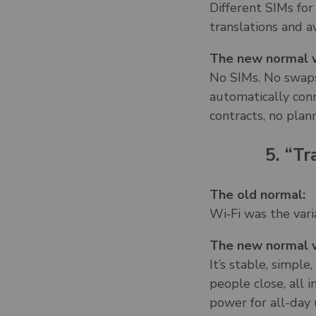
Different SIMs for
translations and a
The new normal w
No SIMs. No swaps
automatically conn
contracts, no plan
5. “Tr
The old normal:
Wi‑Fi was the vari
The new normal w
It’s stable, simpl
people close, all 
power for all-day 