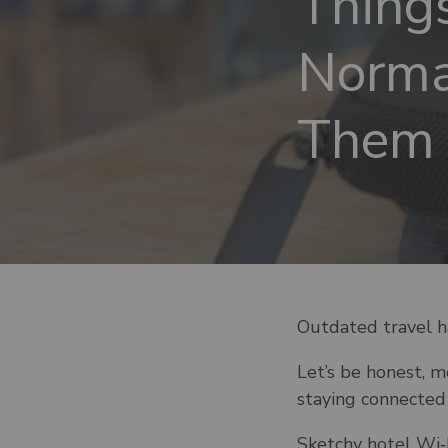
Thing
Norma
Them 
Outdated travel h
Let’s be honest, 
staying connected 
Sketchy hotel Wi‑