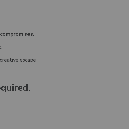
 compromises.
.
 creative escape
quired.