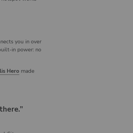
nnects you in over
uilt-in power: no
lis Hero
made
there.”