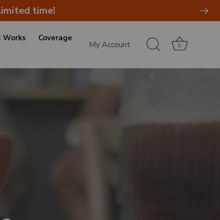
imited time!
t Works
Coverage
My Account
0