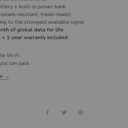
tery + built-in power bank
 splash-resistant, travel-ready\
ng to the strongest available signal
th of global data for life
 + 1-year warranty included
ble Wi‑Fi.
 you can pack.
ro →
Share
Share
Pin
on
on
it
Facebook
Twitter