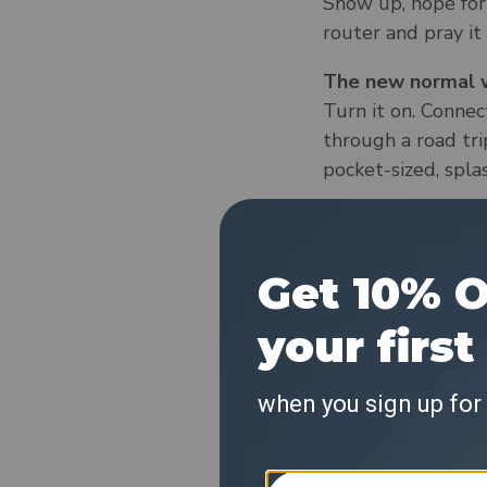
Show up, hope for 
router and pray it
The new normal w
Turn it on. Connect
through a road tri
pocket-sized, spla
The old normal:
You book the place
calls, uploads, or 
The new normal w
You bring your own
guesthouse that fo