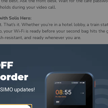
the best. Ask the front desk. Wait for the café passwor
 holds during your video call.
ith Solis Hero:
. That’s it. Whether you’re in a hotel lobby, a train sta
p, your Wi‑Fi is ready before your second bag hits the g
sh-resistant, and ready whenever you are.
2. “The hotel Wi‑Fi will be fine.”
, assume there’s decent Wi‑Fi, and cross your fingers th
a quick check-in with home.
ith Solis Hero:
 connection. Whether you're in an Airbnb, a boutique 
rgot to reset the router, Hero gives you fast, persona