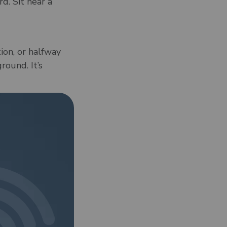
d. Sit near a
tion, or halfway
round. It’s
at it’ll work for
hotel, or a
l Wi-Fi with