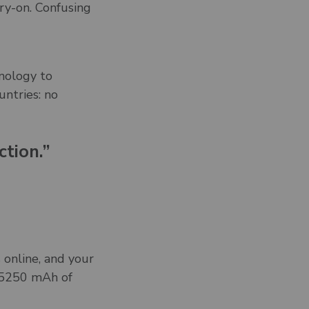
rry-on. Confusing
nology to
untries: no
ction.”
 online, and your
s 5250 mAh of