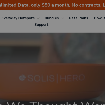
nlimited Data, only $50 a month. No contracts. L
Everyday Hotspots
Bundles
Data Plans
How I
Support