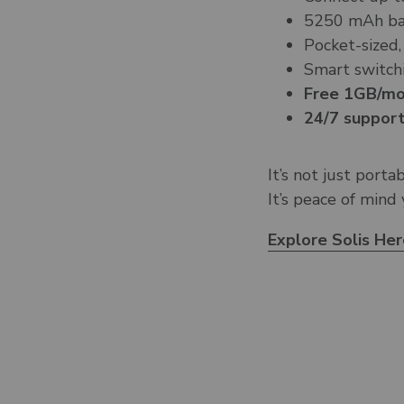
5250 mAh bat
Pocket-sized,
Smart switchi
Free 1GB/mon
24/7 support
It’s not just porta
It’s peace of mind
Explore Solis He