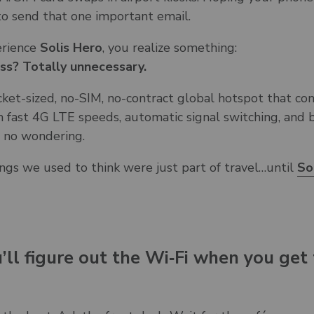
to send that one important email.
erience
Solis Hero
, you realize something:
ess? Totally unnecessary.
cket-sized, no-SIM, no-contract global hotspot that co
 fast 4G LTE speeds, automatic signal switching, and b
, no wondering.
ngs we used to think were just part of travel…until
So
u’ll figure out the Wi‑Fi when you get 