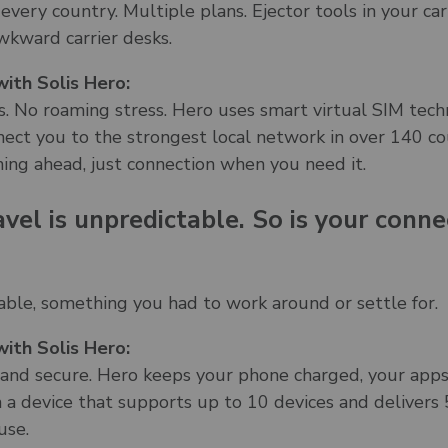
 every country. Multiple plans. Ejector tools in your ca
wkward carrier desks.
ith Solis Hero:
. No roaming stress. Hero uses smart virtual SIM tech
ect you to the strongest local network in over 140 co
ning ahead, just connection when you need it.
avel is unpredictable. So is your conne
able, something you had to work around or settle for.
ith Solis Hero:
e, and secure. Hero keeps your phone charged, your apps
in a device that supports up to 10 devices and deliver
use.