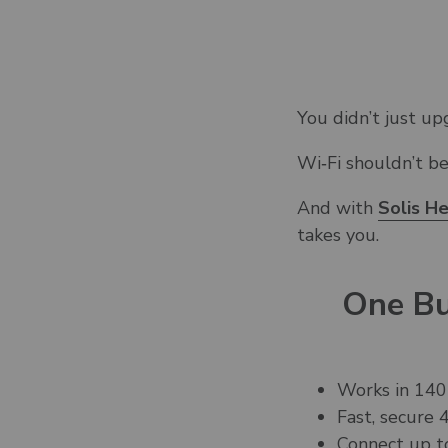
You didn’t just u
Wi‑Fi shouldn’t b
And with
Solis H
takes you.
One Bu
Works in 140
Fast, secure
Connect up t