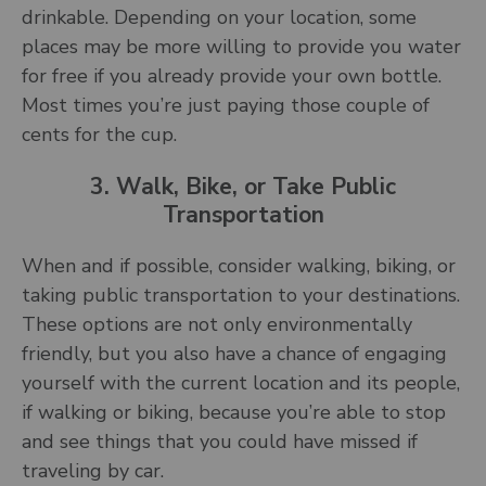
drinkable. Depending on your location, some
places may be more willing to provide you water
for free if you already provide your own bottle.
Most times you’re just paying those couple of
cents for the cup.
3. Walk, Bike, or Take Public
Transportation
When and if possible, consider walking, biking, or
taking public transportation to your destinations.
These options are not only environmentally
friendly, but you also have a chance of engaging
yourself with the current location and its people,
if walking or biking, because you’re able to stop
and see things that you could have missed if
traveling by car.