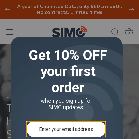
A year of Unlimited Data, only $50 a month.
No contracts. Limited time!
0
Skip
to
content
AUGUST 18, 2021
Traveling Sustainably :
How To Be A More
Sustainable Traveler