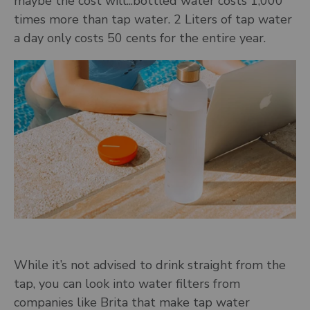
maybe the cost will...bottled water costs 1,000
times more than tap water. 2 Liters of tap water
a day only costs 50 cents for the entire year.
While it’s not advised to drink straight from the
tap, you can look into water filters from
companies like Brita that make tap water