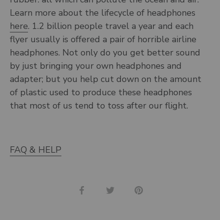
Learn more about the lifecycle of headphones
here
. 1.2 billion people travel a year and each
flyer usually is offered a pair of horrible airline
headphones. Not only do you get better sound
by just bringing your own headphones and
adapter; but you help cut down on the amount
of plastic used to produce these headphones
that most of us tend to toss after our flight.
FAQ & HELP
Share
Share
Pin
on
on
it
Facebook
Twitter