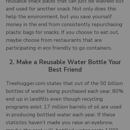
reusable snack packs that can just be washed out
and used for another snack. Not only does this
help the environment, but you save yourself
money in the end from consistently repurchasing
plastic bags for snacks. If you choose to eat out,
maybe choose from restaurants that are
participating in eco friendly to go containers.
2. Make a Reusable Water Bottle Your
Best Friend
Treehugger.com states that out of the 50 billion
bottles of water being purchased each year, 80%
end up in landfills even though recycling
programs exist. 17 million barrels of oil are used
in producing bottled water each year. If these
statistics haven’t made you raise an eyebrow,