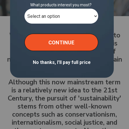
What is sustainability?
According to
Oxford Languages, sustainability is
the avoidance of the depletion of
natural resources in order to maintain
an ecological balance.
Although this now mainstream term
is a relatively new idea to the 21st
Century, the pursuit of 'sustainability'
stems from other well-known
concepts such as conservationism,
internationalism, social justice, and