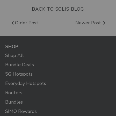
BACK TO SOLIS BLOG
Older Post
Newer Post
SHOP
Shop All
Bundle Deals
5G Hotspots
Everyday Hotspots
Routers
Bundles
SIMO Rewards