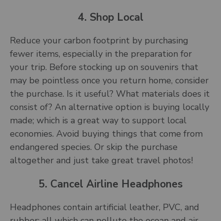
4. Shop Local
Reduce your carbon footprint by purchasing
fewer items, especially in the preparation for
your trip. Before stocking up on souvenirs that
may be pointless once you return home, consider
the purchase. Is it useful? What materials does it
consist of? An alternative option is buying locally
made; which is a great way to support local
economies. Avoid buying things that come from
endangered species. Or skip the purchase
altogether and just take great travel photos!
5. Cancel Airline Headphones
Headphones contain artificial leather, PVC, and
rubber: all which can pollute the ocean and air.