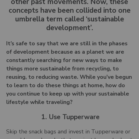
other past movements. Now, these
concepts have been collided into one
umbrella term called ‘sustainable
development’.
It’s safe to say that we are still in the phases
of development because as a planet we are
constantly searching for new ways to make
things more sustainable from recycling, to
reusing, to reducing waste. While you’ve begun
to learn to do these things at home, how do
you continue to keep up with your sustainable
lifestyle while traveling?
1. Use Tupperware
Skip the snack bags and invest in Tupperware or