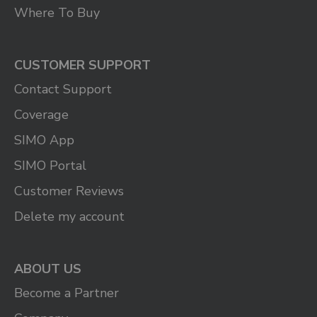
Where To Buy
CUSTOMER SUPPORT
Contact Support
Coverage
SIMO App
SIMO Portal
Customer Reviews
Delete my account
ABOUT US
Become a Partner