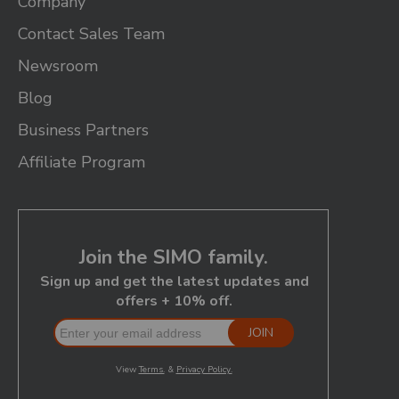
Company
Contact Sales Team
Newsroom
Blog
Business Partners
Affiliate Program