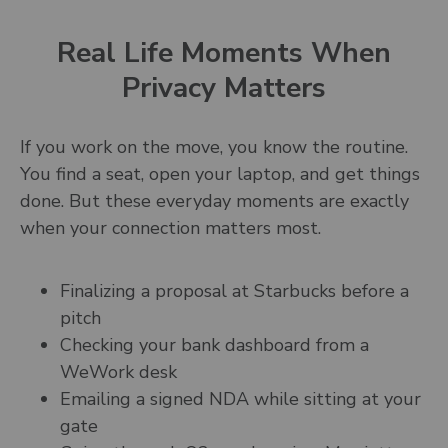
Real Life Moments When
Privacy Matters
If you work on the move, you know the routine.
You find a seat, open your laptop, and get things
done. But these everyday moments are exactly
when your connection matters most.
Finalizing a proposal at Starbucks before a
pitch
Checking your bank dashboard from a
WeWork desk
Emailing a signed NDA while sitting at your
gate