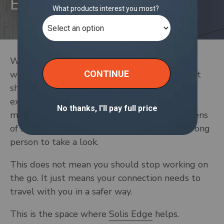
Business Data
When you work on the go, it’s easy to join
whatever Wi-Fi is closest. The problem is that
shared networks leave more of your work
exposed. Everything from client files to Slack
messages sits on the same connection as dozens
of strangers, which makes it easier for the wrong
person to take a look.
This does not mean you should stop working on
the go. It just means your connection needs to
travel with you in a safer way.
This is the space where
Solis Edge
helps.