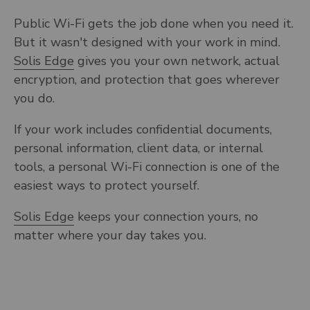
Public Wi-Fi gets the job done when you need it.
But it wasn't designed with your work in mind.
Solis Edge
gives you your own network, actual
encryption, and protection that goes wherever
you do.
If your work includes confidential documents,
personal information, client data, or internal
tools, a personal Wi-Fi connection is one of the
easiest ways to protect yourself.
Solis Edge
keeps your connection yours, no
matter where your day takes you.