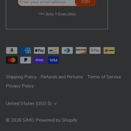
Shipping Policy
Refunds and Returns
Terms of Service
Privacy Policy
Currency
United States (USD $)
© 2026
SIMO
.
Powered by Shopify