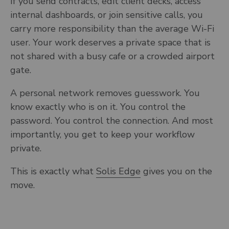
If you send contracts, edit client decks, access
internal dashboards, or join sensitive calls, you
carry more responsibility than the average Wi-Fi
user. Your work deserves a private space that is
not shared with a busy cafe or a crowded airport
gate.
A personal network removes guesswork. You
know exactly who is on it. You control the
password. You control the connection. And most
importantly, you get to keep your workflow
private.
This is exactly what
Solis Edge
gives you on the
move.