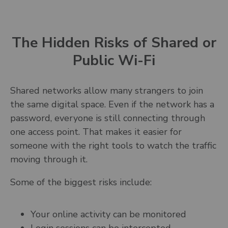
The Hidden Risks of Shared or
Public Wi-Fi
Shared networks allow many strangers to join
the same digital space. Even if the network has a
password, everyone is still connecting through
one access point. That makes it easier for
someone with the right tools to watch the traffic
moving through it.
Some of the biggest risks include:
Your online activity can be monitored