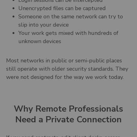
Login sessions can be intercepted
Unencrypted files can be captured
Someone on the same network can try to
slip into your device
Your work gets mixed with hundreds of
unknown devices
Most networks in public or semi-public places
still operate with older security standards. They
were not designed for the way we work today.
Why Remote Professionals
Need a Private Connection