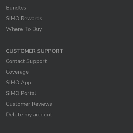
Bundles
SIMO Rewards
Where To Buy
CUSTOMER SUPPORT
Contact Support
Coverage
SIMO App
SIMO Portal
Customer Reviews
Delete my account