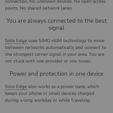
connection. No unknown devices. No open access
points. No shared network lanes.
You are always connected to the best
signal
Solis Edge
uses SIMO vSIM technology to move
between networks automatically and connect to
the strongest carrier signal in your area. You are
not stuck with one provider or one tower.
Power and protection in one device
Solis Edge
also works as a power bank, which
keeps your phone or small devices charged
during a long workday or while traveling.