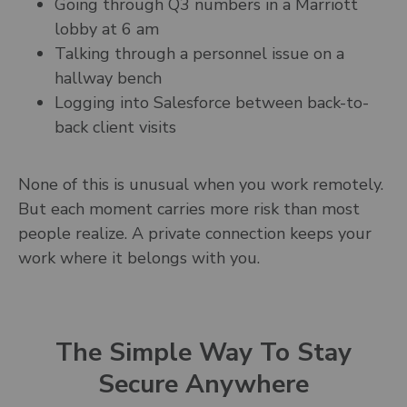
Going through Q3 numbers in a Marriott
lobby at 6 am
Talking through a personnel issue on a
hallway bench
Logging into Salesforce between back-to-
back client visits
None of this is unusual when you work remotely.
But each moment carries more risk than most
people realize. A private connection keeps your
work where it belongs with you.
The Simple Way To Stay
Secure Anywhere