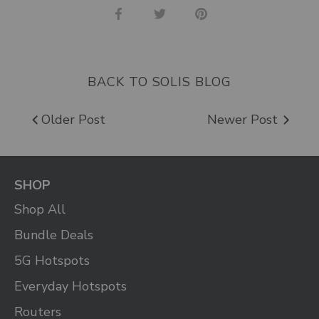
Share
Share
Pin
on
on
it
Facebook
Twitter
BACK TO SOLIS BLOG
Older Post
Newer Post
SHOP
Shop All
Bundle Deals
5G Hotspots
Everyday Hotspots
Routers