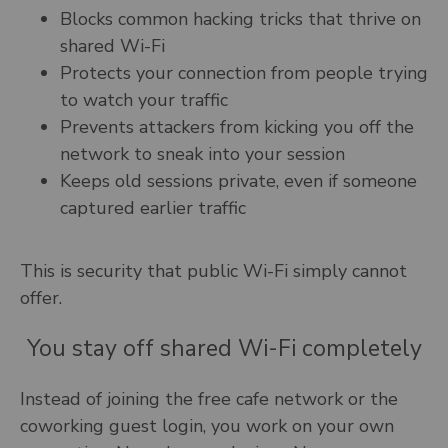
Blocks common hacking tricks that thrive on
shared Wi-Fi
Protects your connection from people trying
to watch your traffic
Prevents attackers from kicking you off the
network to sneak into your session
Keeps old sessions private, even if someone
captured earlier traffic
This is security that public Wi-Fi simply cannot
offer.
You stay off shared Wi-Fi completely
Instead of joining the free cafe network or the
coworking guest login, you work on your own