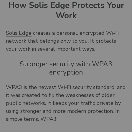
How Solis Edge Protects Your
Work
Solis Edge
creates a personal, encrypted Wi-Fi
network that belongs only to you. It protects
your work in several important ways.
Stronger security with WPA3
encryption
WPA3 is the newest Wi-Fi security standard, and
it was created to fix the weaknesses of older
public networks. It keeps your traffic private by
using stronger and more modern protection. In
simple terms, WPA3: