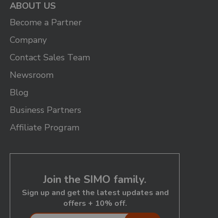
ABOUT US
Become a Partner
Company
Contact Sales Team
Newsroom
Blog
Business Partners
Affiliate Program