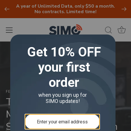
A year of Unlimited Data, only $50 a month.
No contracts. Limited time!
0
Skip
to
content
FEBRUARY 25, 2025
Tech Thursday with
Marsha Collier, Dodgers
Spring Training & 'When