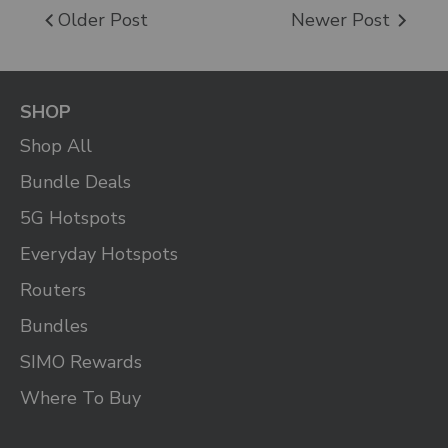
Older Post
Newer Post
SHOP
Shop All
Bundle Deals
5G Hotspots
Everyday Hotspots
Routers
Bundles
SIMO Rewards
Where To Buy