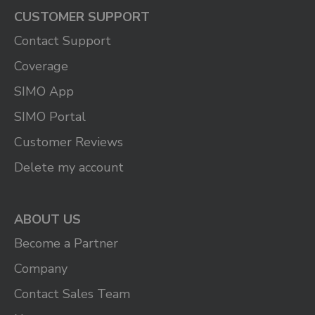
CUSTOMER SUPPORT
Contact Support
Coverage
SIMO App
SIMO Portal
Customer Reviews
Delete my account
ABOUT US
Become a Partner
Company
Contact Sales Team