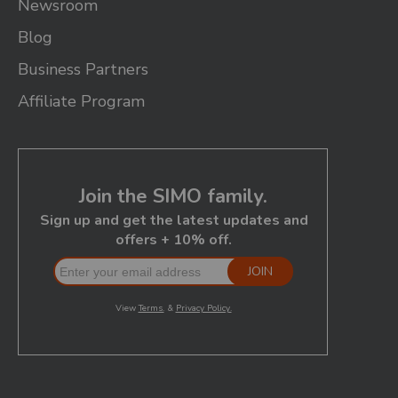
Newsroom
Blog
Business Partners
Affiliate Program