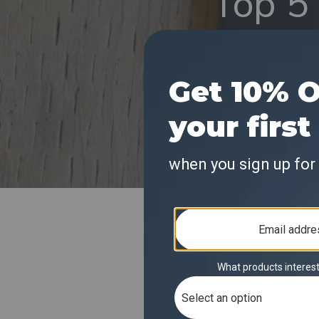
Top 5 
Exper
(Kitch
KitchenSty recentl
highlighting its f
pointed to Solis E
high-speed connect