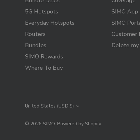
Bundle Deals
Coverage
5G Hotspots
SIMO App
Everyday Hotspots
SIMO Port
Routers
Customer 
Bundles
Delete my
SIMO Rewards
Where To Buy
Currency
United States (USD $)
© 2026
SIMO
.
Powered by Shopify