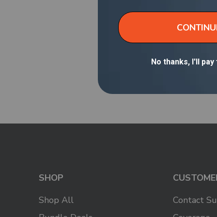
Older Post
SHOP
CUSTOME
Shop All
Contact S