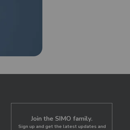
Newer Post