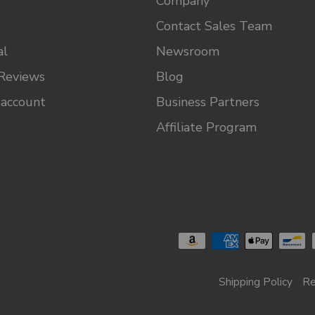
Company
Contact Sales Team
al
Newsroom
Reviews
Blog
 account
Business Partners
Affiliate Program
Shipping Policy
Re