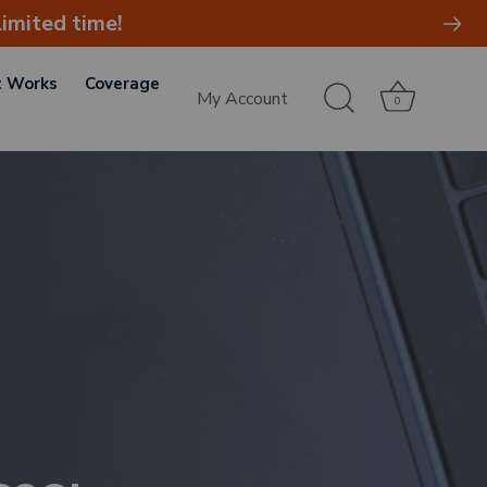
imited time!
t Works
Coverage
My Account
0