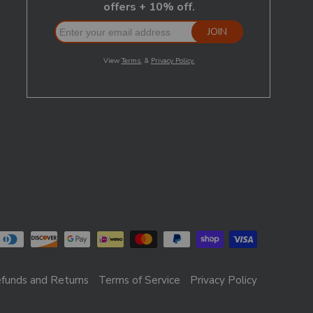
funds and Returns
Terms of Service
Privacy Policy