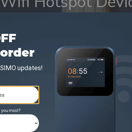
Wifi Hotspot Devi
t Review and Guid
enesty)
y featured the Solis Edge in its roundup of top Wi-Fi 
ast performance, global coverage, and contract-free flexi
dge as a strong option for travelers and remote users 
ivity across countries without relying on public networ