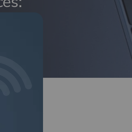
ces:
e
hotspot devices,
bility. The review
who need reliable,
ks. (
Read more>
)