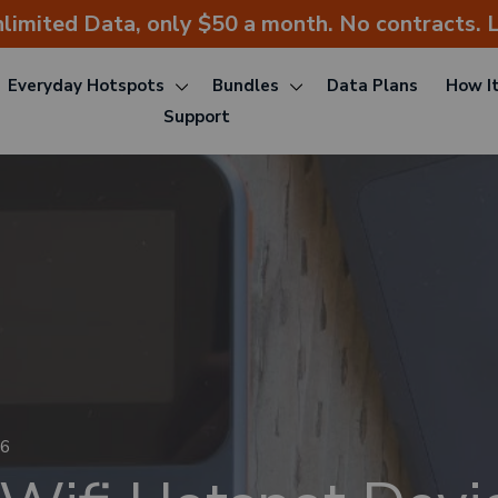
nlimited Data, only $50 a month. No contracts. L
Everyday Hotspots
Bundles
Data Plans
How I
Support
26