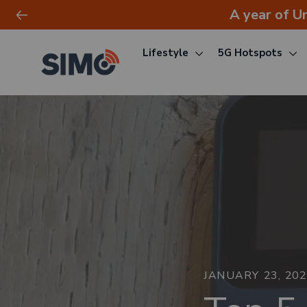
A year of U
Lifestyle
5G Hotspots
Skip
to
content
JANUARY 23, 20