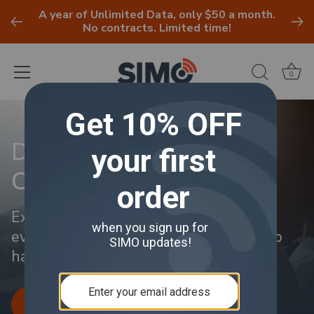
A year of Unlimited Data, only $50 a month.
No contracts. Limited time!
0
Skip
to
Discover Your Perfect
content
Connection
Explore flexible data plans tailored for
every user and budget. No contracts, no
hassle.
LEARN MORE