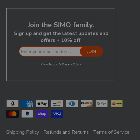
Shipping Policy
Refunds and Returns
Terms of Service