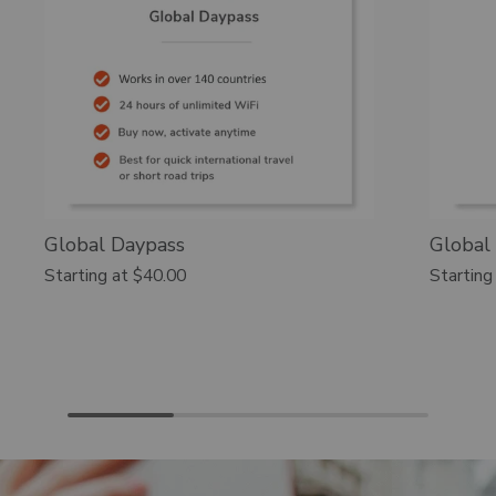
Global Daypass
Global
Starting at
$40.00
Starting