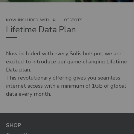
NOW INCLUDED WITH ALL HOTSPOTS
Lifetime Data Plan
Now included with every Solis hotspot, we are
excited to introduce our game-changing Lifetime
Data plan.
This revolutionary offering gives you seamless
internet access with a minimum of 1GB of global
data every month.
SHOP