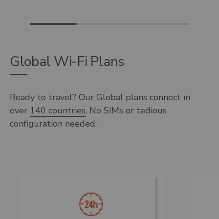
Global Wi-Fi Plans
Ready to travel? Our Global plans connect in
over
140 countries
. No SIMs or tedious
configuration needed.