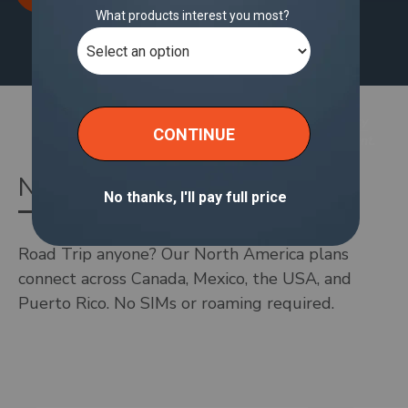
Wi-Fi Plans shown here are based on your location.
You should switch to your home country in the
currency
selector
to see the plans offered for your hotspot account.
North America Wi-Fi Plans
Road Trip anyone? Our North America plans
connect across Canada, Mexico, the USA, and
Puerto Rico. No SIMs or roaming required.