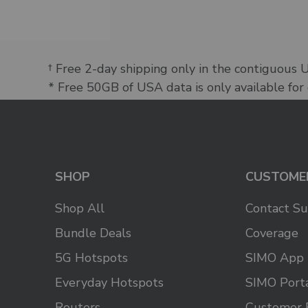
† Free 2-day shipping only in the contiguous 
* Free 50GB of USA data is only available for
SHOP
CUSTOME
Shop All
Contact S
Bundle Deals
Coverage
5G Hotspots
SIMO App
Everyday Hotspots
SIMO Port
Routers
Customer 