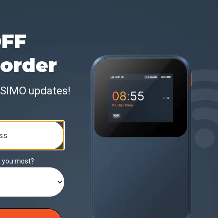
rage
Included Data
Data Val
ountries
50 GB
30 Days
ountries
100 GB
30 Days
ountries
300 GB
30 Days