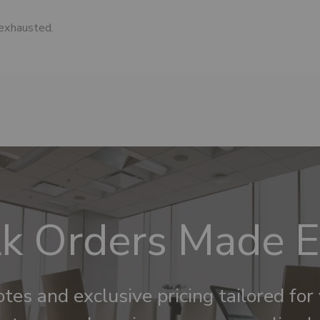
 exhausted.
k Orders Made 
tes and exclusive pricing tailored for