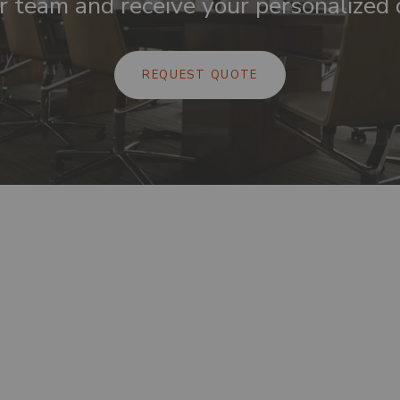
r team and receive your personalized 
REQUEST QUOTE