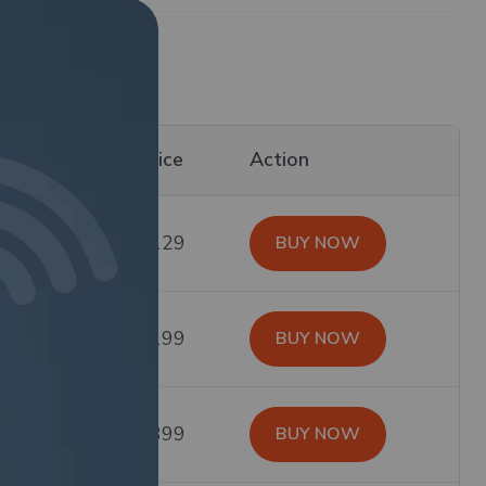
id For
Price
Action
$129
BUY NOW
$199
BUY NOW
$399
BUY NOW