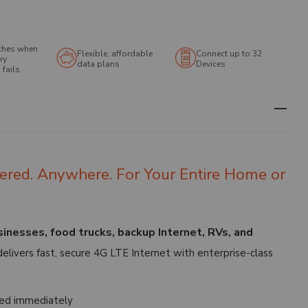
ches when
Flexible, affordable
Connect up to 32
ry
data plans
Devices
fails.
ered. Anywhere. For Your Entire Home or
nesses, food trucks, backup Internet, RVs, and
elivers fast, secure 4G LTE Internet with enterprise-class
ed immediately