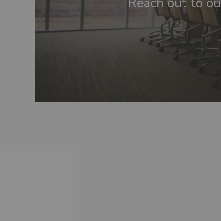
Reach out to ou