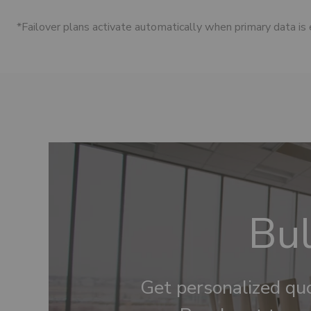
*Failover plans activate automatically when primary data is
Bul
Get personalized quo