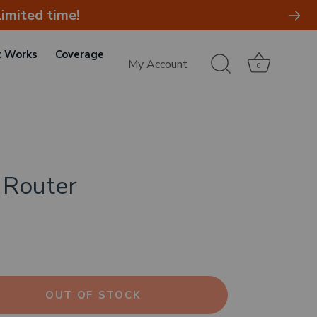
imited time!
t Works
Coverage
My Account
0
 Router
OUT OF STOCK