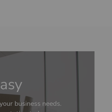
Easy
 your business needs.