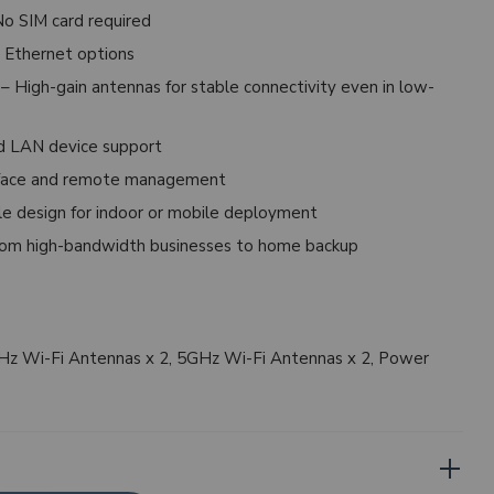
o SIM card required
 Ethernet options
– High-gain antennas for stable connectivity even in low-
d LAN device support
rface and remote management
e design for indoor or mobile deployment
om high-bandwidth businesses to home backup
GHz Wi-Fi Antennas x 2, 5GHz Wi-Fi Antennas x 2, Power