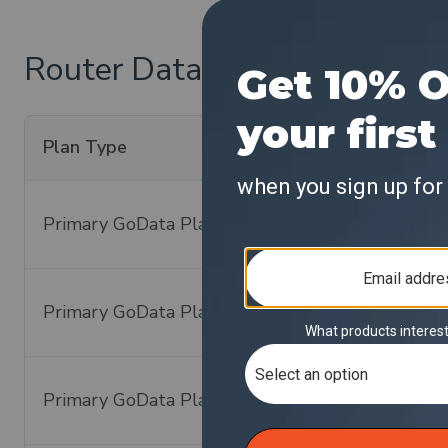
Router Data Plan Pricing:
Plan Type
Data Plan Cove
Primary GoData Plan
Global - 140+ C
Primary GoData Plan
Global - 140+ C
Primary GoData Plan
Global - 140+ C