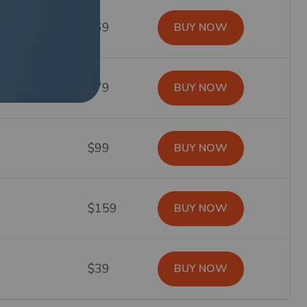
$69
BUY NOW
$79
BUY NOW
$99
BUY NOW
$159
BUY NOW
$39
BUY NOW