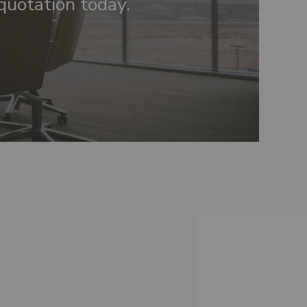
quotation today.