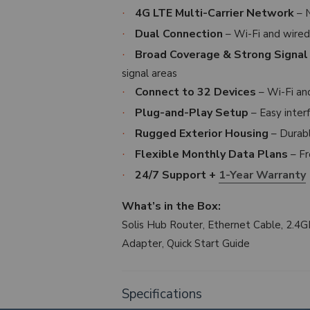
4G LTE Multi-Carrier Network
– N
·
Dual Connection
– Wi-Fi and wired
·
Broad Coverage & Strong Signal
·
signal areas
Connect to 32 Devices
– Wi-Fi an
·
Plug-and-Play Setup
– Easy inte
·
Rugged Exterior Housing
– Durabl
·
Flexible Monthly Data Plans
– Fr
·
24/7 Support +
1-Year Warranty
·
What’s in the Box:
Solis Hub Router, Ethernet Cable, 2.4
Adapter, Quick Start Guide
Specifications