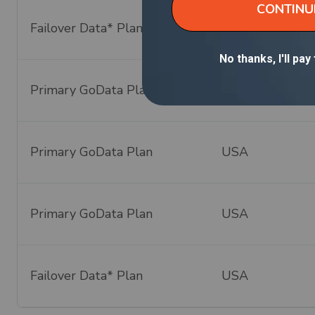
Failover Data* Plan
Global - 140+ C
Primary GoData Plan
USA
Primary GoData Plan
USA
Primary GoData Plan
USA
Failover Data* Plan
USA