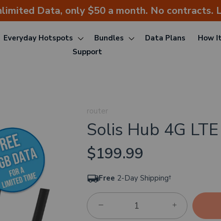
nlimited Data, only $50 a month. No contracts. L
Everyday Hotspots
Bundles
Data Plans
How I
Support
router
Solis Hub 4G LTE
$199.99
Free
2-Day Shipping†
−
+