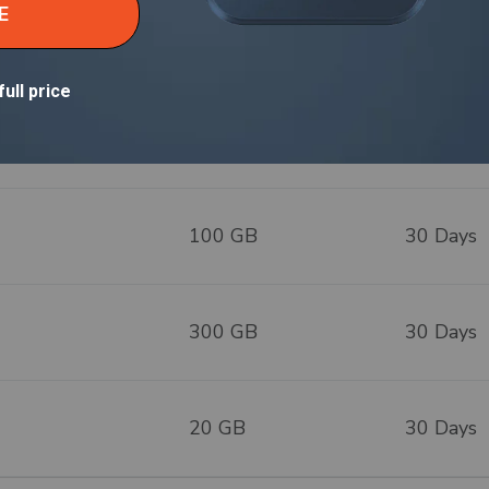
ountries
20 GB
30 Days
50 GB
30 Days
100 GB
30 Days
300 GB
30 Days
20 GB
30 Days