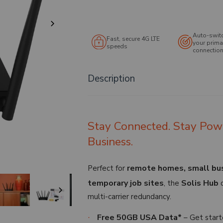
Auto-swit
Fast, secure 4G LTE
your prima
speeds
connection 
Description
Stay Connected. Stay Pow
Business.
remote homes, small busi
Perfect for
temporary job sites
Solis Hub
, the
d
multi-carrier redundancy.
Free 50GB USA Data*
– Get start
·