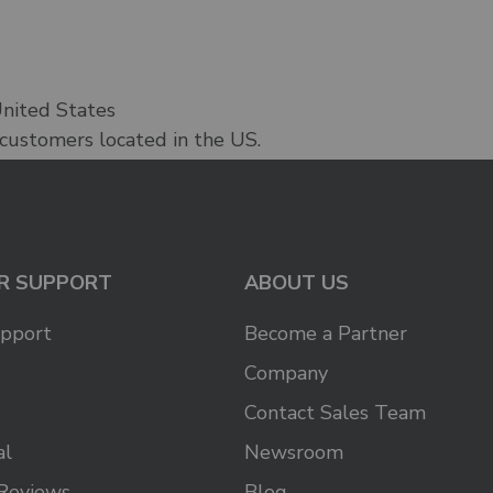
United States
 customers located in the US.
R SUPPORT
ABOUT US
upport
Become a Partner
Company
Contact Sales Team
al
Newsroom
Reviews
Blog