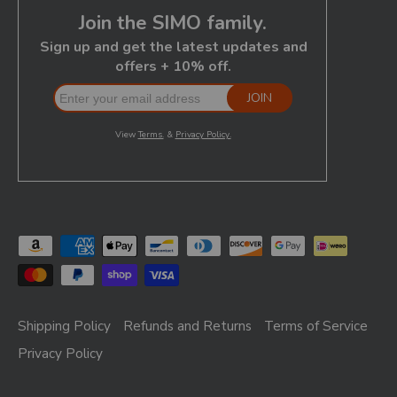
Shipping Policy
Refunds and Returns
Terms of Service
Privacy Policy