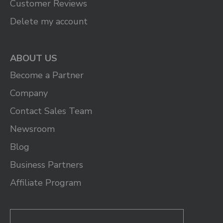
Customer Reviews
Delete my account
ABOUT US
Become a Partner
Company
Contact Sales Team
Newsroom
Blog
Business Partners
Affiliate Program