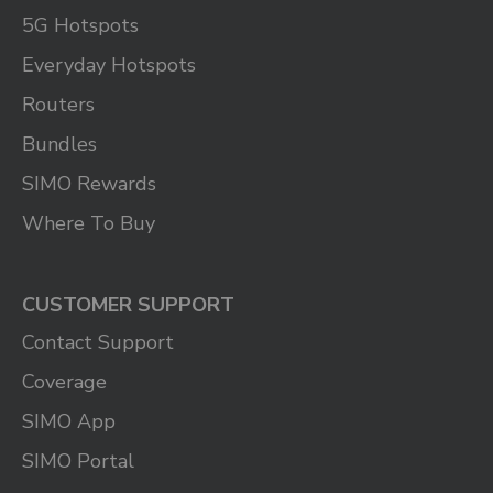
5G Hotspots
Everyday Hotspots
Routers
Bundles
SIMO Rewards
Where To Buy
CUSTOMER SUPPORT
Contact Support
Coverage
SIMO App
SIMO Portal