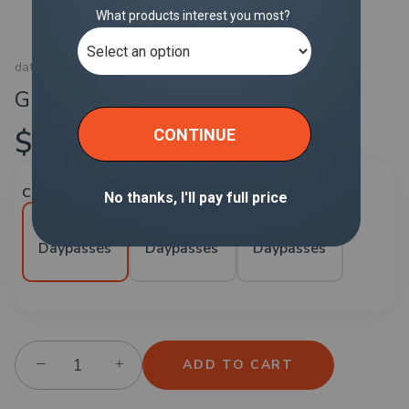
data services
Global Daypass
$40.00
Choose number of daypasses:
5
10
20
Daypasses
Daypasses
Daypasses
−
+
ADD TO CART