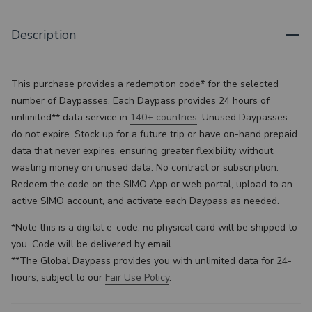
Description
This purchase provides a redemption code* for the selected
number of Daypasses. Each Daypass provides 24 hours of
unlimited** data service in
140+ countries
.
Unused Daypasses
do not expire. Stock up for a future trip or have on-hand prepaid
data that never expires, ensuring greater flexibility without
wasting money on unused data. No contract or subscription.
Redeem the code on the SIMO App or web portal, upload to an
active SIMO account, and activate each Daypass as needed.
*Note this is a digital e-code, no physical card will be shipped to
you. Code will be delivered by email.
**
The Global Daypass provides you with unlimited data for 24-
hours, subject to our
Fair Use Policy
.