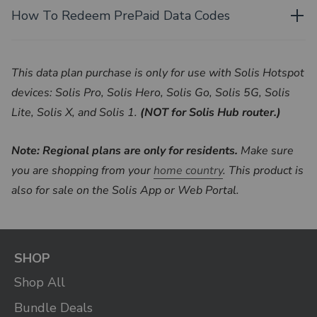
How To Redeem PrePaid Data Codes
This data plan purchase is only for use with Solis Hotspot
devices: Solis Pro, Solis Hero, Solis Go, Solis 5G, Solis
Lite, Solis X, and Solis 1.
(NOT for Solis Hub router.)
Note: Regional plans are only for residents.
Make sure
you are shopping from your
home country
. This product is
also for sale on the Solis App or Web Portal.
SHOP
Shop All
Bundle Deals