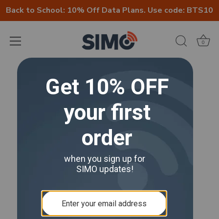
Back to School: 10% Off Data Plans. Use code: BTS10
0
Skip
to
content