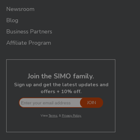
Newsroom
Blog
Business Partners
Affiliate Program