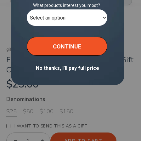
gift cards
Endless Connectivity with Solis eGift
Card
$25.00
Denominations
$25
$50
$100
$150
I WANT TO SEND THIS AS A GIFT
−
+
ADD TO CART