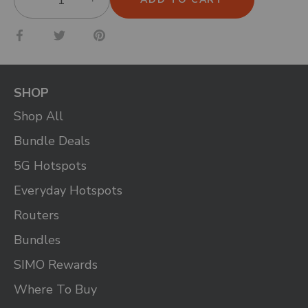
Share
Share
Pin
on
on
it
Facebook
Twitter
SHOP
Shop All
Bundle Deals
5G Hotspots
Everyday Hotspots
Routers
Bundles
SIMO Rewards
Where To Buy