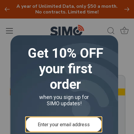
A year of Unlimited Data, only $50 a month.
No contracts. Limited time!
0
Skip
to
content