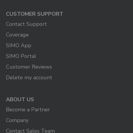
CUSTOMER SUPPORT
Contact Support
Coverage
SIMO App
SIMO Portal
Customer Reviews
Delete my account
ABOUT US
Become a Partner
Company
Contact Sales Team