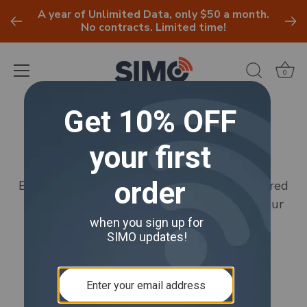
A year of Unlimited Data, only $50 a month.
No contracts. Limited time!
0
Skip
to
Umbrella
content
Browse all available product warranties offered
by Umbrella. Protect your purchases with our
comprehensive warranty plans.