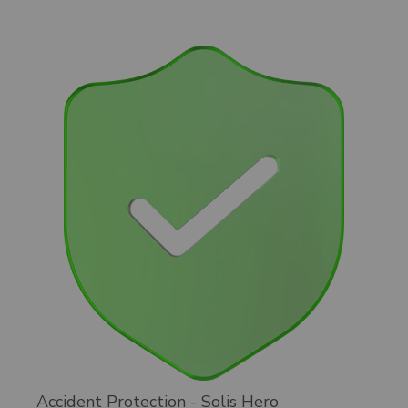
Accident Protection - Solis Hero