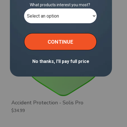
Accident Protection - Solis Pro
$34.99