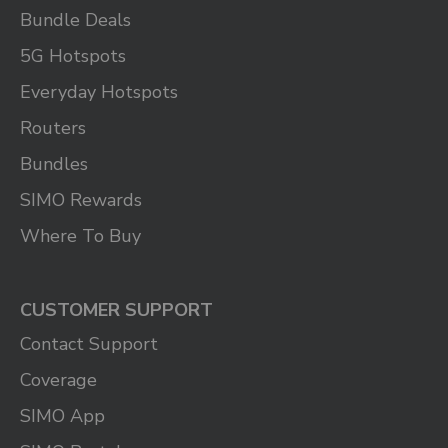
Bundle Deals
5G Hotspots
Everyday Hotspots
Routers
Bundles
SIMO Rewards
Where To Buy
CUSTOMER SUPPORT
Contact Support
Coverage
SIMO App