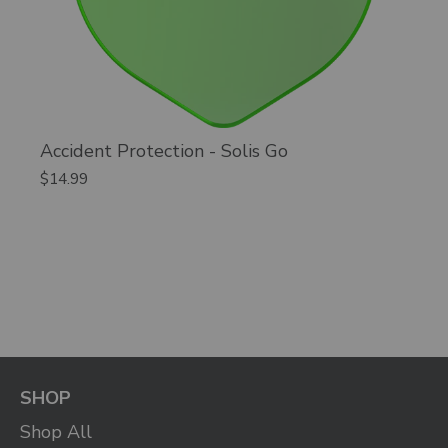
Accident Protection - Solis Go
$14.99
SHOP
Shop All