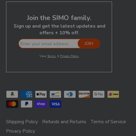
Shipping Policy
Refunds and Returns
Terms of Service
Privacy Policy