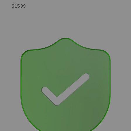
$15.99