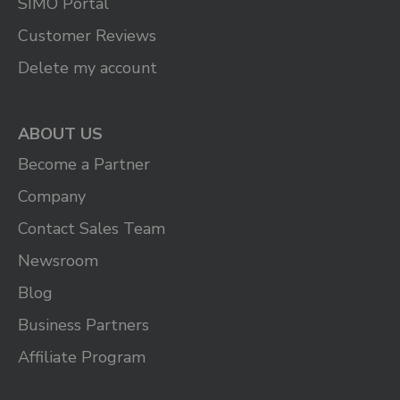
SIMO Portal
Customer Reviews
Delete my account
ABOUT US
Become a Partner
Company
Contact Sales Team
Newsroom
Blog
Business Partners
Affiliate Program