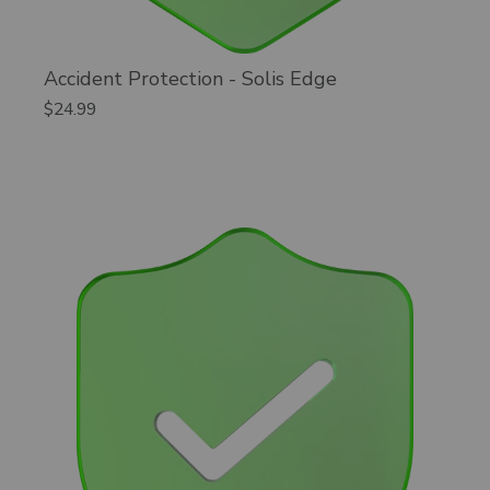
Accident Protection - Solis Edge
$24.99